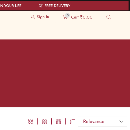
N YOUR LIFE
FREE DELIVERY
0
Sign In
Cart
₹
0.00