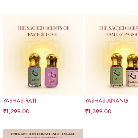
YASHAS-RATI
YASHAS-ANANG
₹
1,299.00
₹
1,399.00