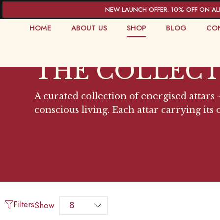
NEW LAUNCH OFFER: 10% OFF ON AL
HOME
ABOUT US
SHOP
BLOG
CO
THE COLLEC
A curated collection of energised attars ~
conscious living. Each attar carrying its
Filters
Show