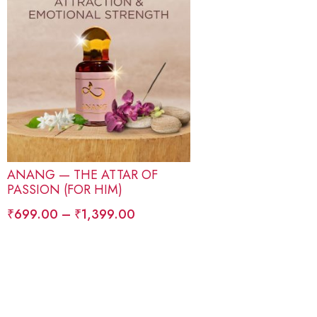
ANANG — THE ATTAR OF
PASSION (FOR HIM)
₹
699.00
–
₹
1,399.00