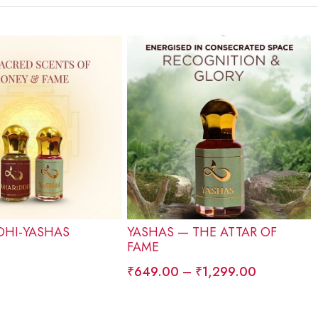
HI-YASHAS
YASHAS — THE ATTAR OF
FAME
₹
649.00
–
₹
1,299.00