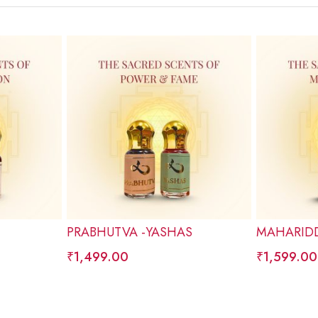
PRABHUTVA -YASHAS
MAHARIDD
₹
1,499.00
₹
1,599.00