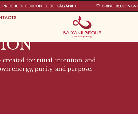
L PRODUCTS COUPON CODE: KALYANII10
BRING BLESSINGS I
NTACTS
TION
 created for ritual, intention, and
 own energy, purity, and purpose.