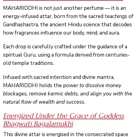
MAHARIDDHI is not just another perfume — it is an
energy-infused attar, born from the sacred teachings of
Gandhashastra
, the ancient Hindu science that decodes
how fragrances influence our body, mind, and aura.
Each drop is carefully crafted under the guidance of a
spiritual Guru, using a formula derived from centuries-
old temple traditions.
Infused with sacred intention and divine mantra,
MAHARIDDHI holds the power
to dissolve money
blockages, remove karmic debts, and align you with the
natural flow of wealth and success.
Energized Under the Grace of Goddess
Bhagwati
Bagalamukhi
This divine attar is
energised
in the consecrated space