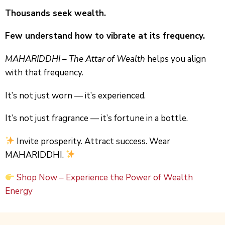
Thousands seek wealth.
Few understand how to vibrate at its frequency.
MAHARIDDHI – The Attar of Wealth
helps you align
with that frequency.
It’s not just worn — it’s experienced.
It’s not just fragrance — it’s fortune in a bottle.
Invite prosperity. Attract success. Wear
MAHARIDDHI.
Shop Now
– Experience the Power of Wealth
Energy