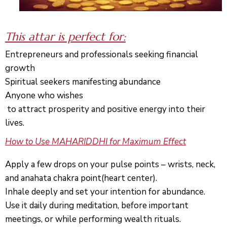
This attar i
s perfect for:
Entrepreneurs and pro
fessionals seeking financial
growth
Spiritual seekers manifesting abundance
Anyone who wishes
to attract prosperity and positive energy into their
l
ives.
How to Use MAHARIDDHI for Maximum Effect
Apply a few drops on your pulse points – wrists, neck,
and
anahata
chakra point(heart center).
Inhale deeply and set your intention for abundance.
Use it daily during meditation, before important
meetings, or while performing wealth rituals.