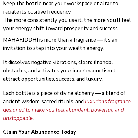
Keep the bottle near your workspace or altar to
radiate its positive frequency.
The more consistently you use it, the more you’ll feel
your energy shift toward prosperity and success.
MAHARIDDHI is more than a fragrance — it’s an
invitation to step into your wealth energy.
It dissolves negative vibrations, clears financial
obstacles, and activates your inner magnetism to
attract opportunities, success, and luxury.
Each bottle is a piece of divine alchemy — a blend of
ancient wisdom, sacred rituals, and
luxurious fragrance
designed to make you feel abundant, powerful, and
unstoppable
.
Claim Your Abundance Today