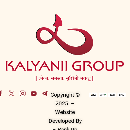
Copyright ©
2025 –
Website
Developed By
– Rank Up