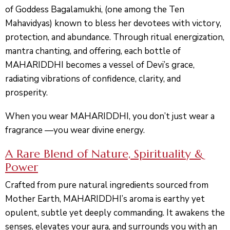
of Goddess
Bagalamukhi
, (one among the Ten
Mahavidyas) known to bless her devotees with victory,
protection, and abundance. Through ritual energization,
mantra chanting, and offering, each bottle of
MAHARIDDHI becomes a vessel of Devi’s grace,
radiating vibrations of confidence, clarity, and
prosperity.
When you wear MAHARIDDHI, you don’t just wear a
fragrance —
you wear divine energy.
A Rare Blend of Nature, Spirituality &
Power
Crafted from pure natural ingredients sourced from
Mother Earth, MAHARIDDHI’s aroma is earthy yet
opulent, subtle yet deeply commanding. It awakens the
senses, elevates your aura, and surrounds you with an