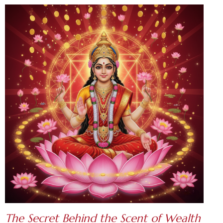
The Secret Behind the S
cent of Wealth