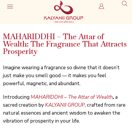
MAHARIDDHI – The Attar of
Wealth: The Fragrance That Attracts
Prosperity
Imagine wearing a fragrance so divine that it doesn’t
just make you smell good — it makes you feel
powerful, magnetic, and abundant.
Introducing
MAHARIDDHI
–
The Attar of Wealth
,
a
sacred creation by
KALYANII GROUP
, crafted from rare
natural essences and ancient wisdom to awaken the
vibration of prosperity in your life.