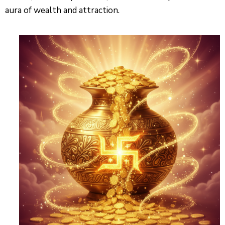
aura of wealth and attraction.