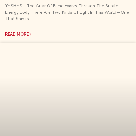
YASHAS – The Attar Of Fame Works Through The Subtle
Energy Body There Are Two Kinds Of Light In This World – One
That Shines…
READ MORE »