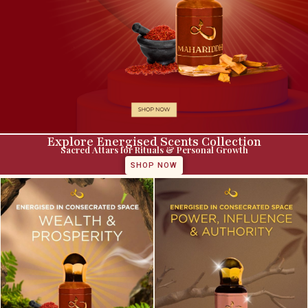
Explore Energised Scents Collection
Sacred Attars for Rituals & Personal Growth
SHOP NOW