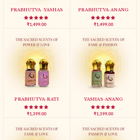
PRABHUTVA -YASHAS
PRABHUTVA-ANANG
₹
1,499.00
₹
1,499.00
PRABHUTVA-RATI
YASHAS-ANANG
₹
1,399.00
₹
1,399.00