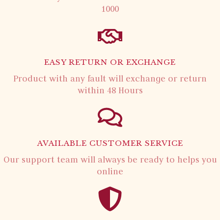
1000
EASY RETURN OR EXCHANGE
Product with any fault will exchange or return
within 48 Hours
AVAILABLE CUSTOMER SERVICE
Our support team will always be ready to helps you
online