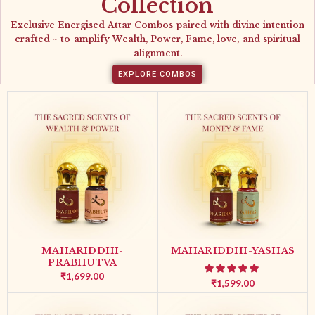
Collection
Exclusive Energised Attar Combos paired with divine intention
crafted ~ to amplify Wealth, Power, Fame, love, and spiritual
alignment.
EXPLORE COMBOS
MAHARIDDHI-
MAHARIDDHI-YASHAS
PRABHUTVA
₹
1,699.00
₹
1,599.00