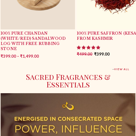
100% PURE CHANDAN
100% PURE SAFFRON (KESA
(WHITE/RED) SANDALWOOD
FROM KASHMIR
LOG WITH FREE RUBBING
STONE
₹
499.00
₹
399.00
₹
399.00
–
₹
1,499.00
VIEW ALL
Sacred Fragrances &
Essentials