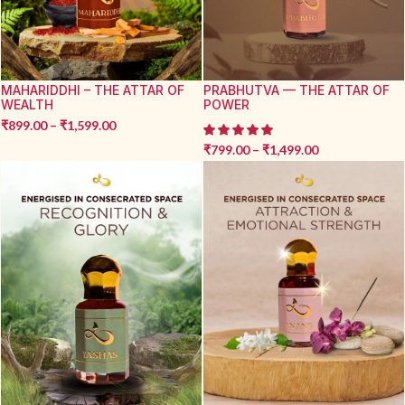
MAHARIDDHI – THE ATTAR OF
PRABHUTVA — THE ATTAR OF
WEALTH
POWER
₹
899.00
–
₹
1,599.00
₹
799.00
–
₹
1,499.00