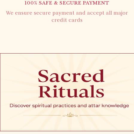
100% SAFE & SECURE PAYMENT
We ensure secure payment and accept all major
credit cards