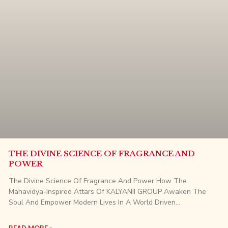
THE DIVINE SCIENCE OF FRAGRANCE AND
POWER
The Divine Science Of Fragrance And Power How The
Mahavidya-Inspired Attars Of KALYANII GROUP Awaken The
Soul And Empower Modern Lives In A World Driven…
READ MORE »