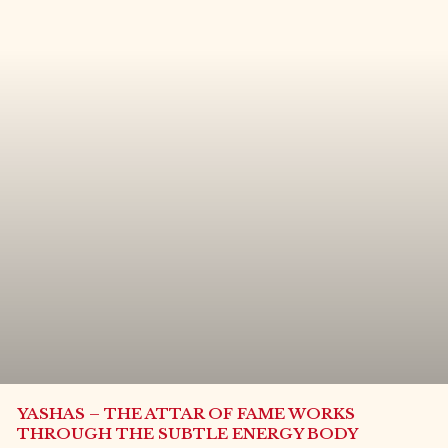
YASHAS – THE ATTAR OF FAME WORKS
THROUGH THE SUBTLE ENERGY BODY