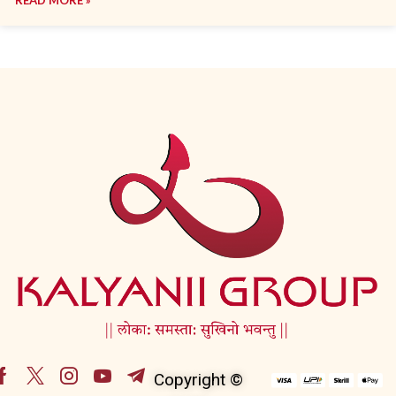
Copyright ©