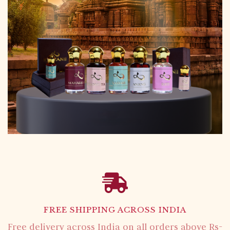
FREE SHIPPING ACROSS INDIA
Free delivery across India on all orders above Rs-