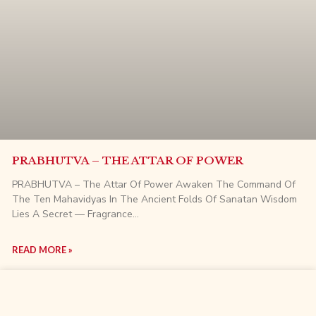
PRABHUTVA – THE ATTAR OF POWER
PRABHUTVA – The Attar Of Power Awaken The Command Of
The Ten Mahavidyas In The Ancient Folds Of Sanatan Wisdom
Lies A Secret — Fragrance…
READ MORE »