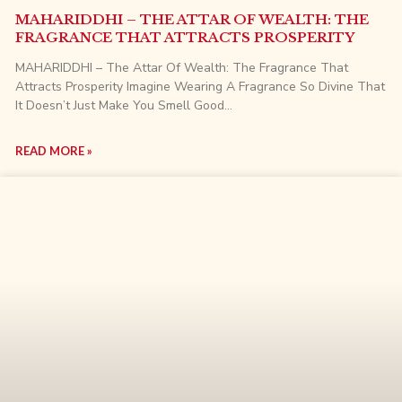
MAHARIDDHI – THE ATTAR OF WEALTH: THE
FRAGRANCE THAT ATTRACTS PROSPERITY
MAHARIDDHI – The Attar Of Wealth: The Fragrance That
Attracts Prosperity Imagine Wearing A Fragrance So Divine That
It Doesn’t Just Make You Smell Good…
READ MORE »