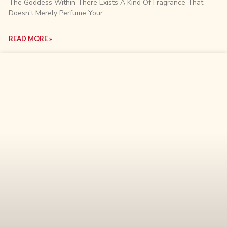
The Goddess Within There Exists A Kind Of Fragrance That
Doesn’t Merely Perfume Your…
READ MORE »