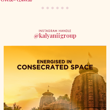
₹
649.00
–
₹
1,299.00
INSTAGRAM HANDLE
@kalyaniigroup