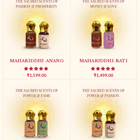
MAHARIDDHI-ANANG
MAHARIDDHI-RATI
₹
1,599.00
₹
1,499.00