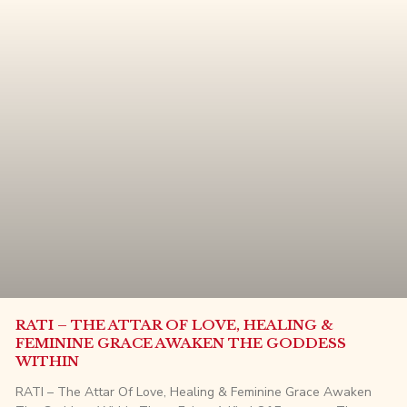
RATI – THE ATTAR OF LOVE, HEALING &
FEMININE GRACE AWAKEN THE GODDESS
WITHIN
RATI – The Attar Of Love, Healing & Feminine Grace Awaken