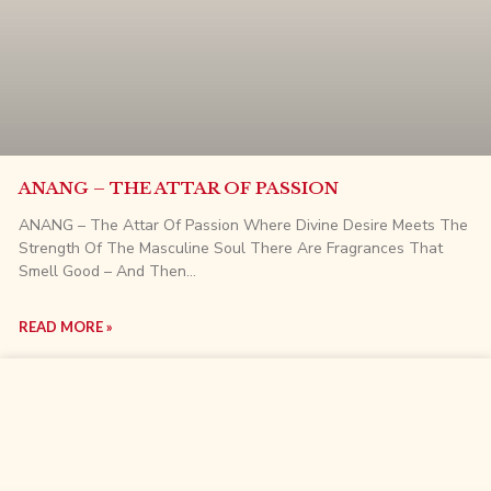
ANANG – THE ATTAR OF PASSION
ANANG – The Attar Of Passion Where Divine Desire Meets The
Strength Of The Masculine Soul There Are Fragrances That
Smell Good – And Then…
READ MORE »