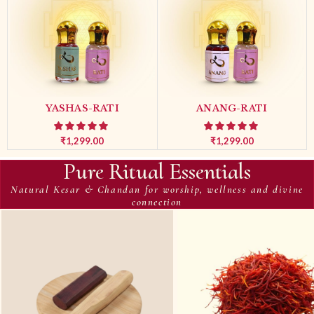
YASHAS-RATI
ANANG-RATI
₹
1,299.00
₹
1,299.00
Pure Ritual Essentials
Natural Kesar & Chandan for worship, wellness and divine
connection