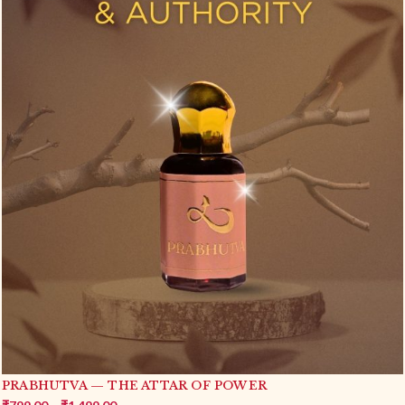
YASHAS — THE ATTAR OF FAME