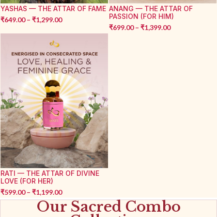
YASHAS — THE ATTAR OF FAME
ANANG — THE ATTAR OF
PASSION (FOR HIM)
₹
649.00
–
₹
1,299.00
₹
699.00
–
₹
1,399.00
RATI — THE ATTAR OF DIVINE
LOVE (FOR HER)
₹
599.00
–
₹
1,199.00
Our Sacred Combo