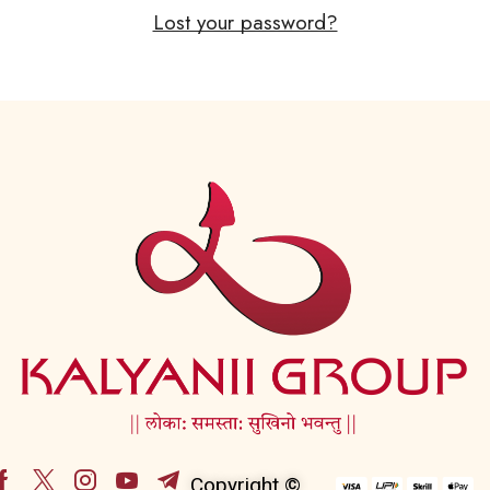
Lost your password?
Copyright ©