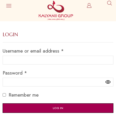
LOGIN
Username or email address
*
Password
*
Remember me
LOG IN