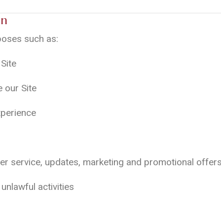
on
poses such as:
Site
 our Site
xperience
er service, updates, marketing and promotional offers
unlawful activities