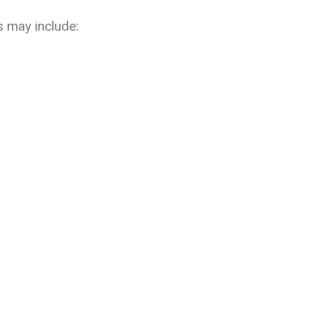
s may include: