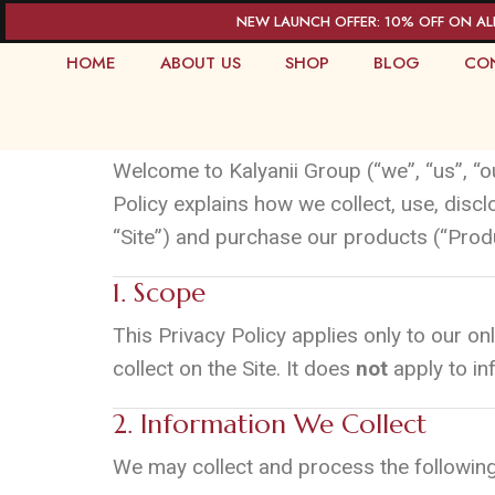
NEW LAUNCH OFFER: 10% OFF ON AL
HOME
ABOUT US
SHOP
BLOG
CO
Privacy and Policy
Welcome to Kalyanii Group (“we”, “us”, “o
Policy explains how we collect, use, disc
“Site”) and purchase our products (“Prod
1. Scope
This Privacy Policy applies only to our onl
collect on the Site. It does
not
apply to inf
2. Information We Collect
We may collect and process the following