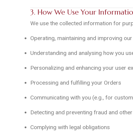
3. How We Use Your Informati
We use the collected information for pur
Operating, maintaining and improving our 
Understanding and analysing how you use
Personalizing and enhancing your user e
Processing and fulfilling your Orders
Communicating with you (e.g., for custom
Detecting and preventing fraud and other 
Complying with legal obligations