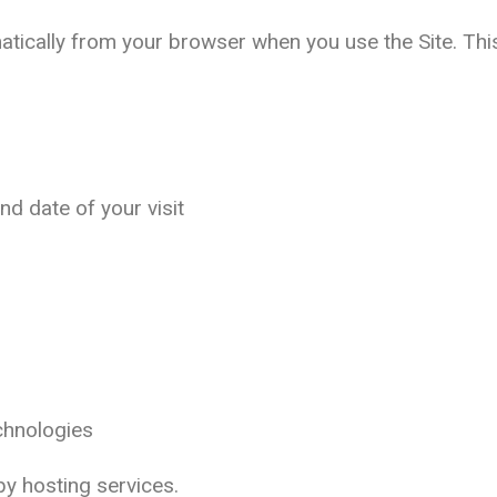
atically from your browser when you use the Site. Thi
and date of your visit
echnologies
 by hosting services.