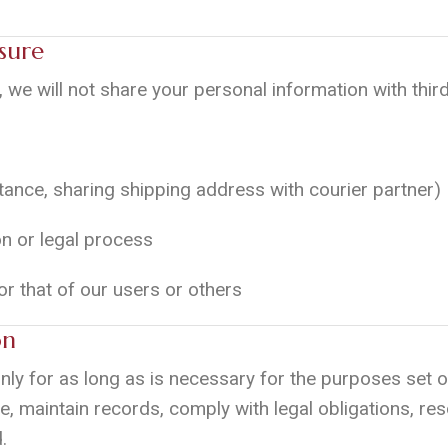
sure
, we will not share your personal information with third
nstance, sharing shipping address with courier partner)
on or legal process
 or that of our users or others
on
nly for as long as is necessary for the purposes set ou
e, maintain records, comply with legal obligations, res
.