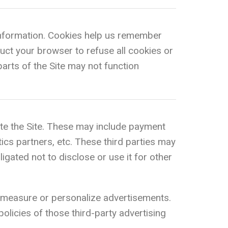
n information. Cookies help us remember
uct your browser to refuse all cookies or
arts of the Site may not function
te the Site. These may include payment
tics partners, etc. These third parties may
gated not to disclose or use it for other
 measure or personalize advertisements.
olicies of those third-party advertising