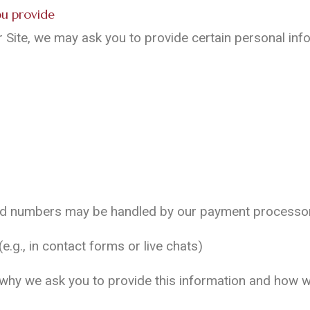
you provide
Site, we may ask you to provide certain personal infor
ard numbers may be handled by our payment processor 
.g., in contact forms or live chats)
t why we ask you to provide this information and how we 