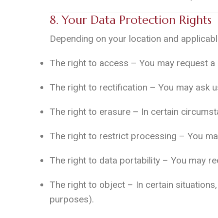
8. Your Data Protection Rights
Depending on your location and applicable
The right to access – You may request a 
The right to rectification – You may ask 
The right to erasure – In certain circums
The right to restrict processing – You ma
The right to data portability – You may re
The right to object – In certain situatio
purposes).