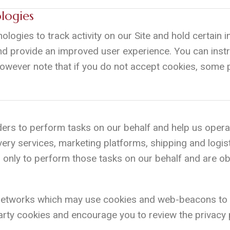
logies
ologies to track activity on our Site and hold certai
nd provide an improved user experience. You can instr
However note that if you do not accept cookies, some p
ers to perform tasks on our behalf and help us opera
very services, marketing platforms, shipping and logis
only to perform those tasks on our behalf and are obli
 networks which may use cookies and web-beacons to
rty cookies and encourage you to review the privacy p