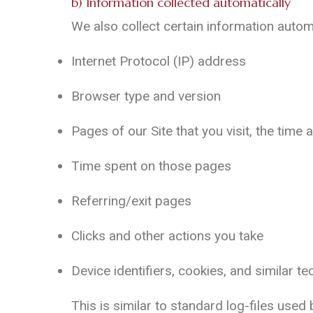
b) Information collected automatically
We also collect certain information autom
Internet Protocol (IP) address
Browser type and version
Pages of our Site that you visit, the time 
Time spent on those pages
Referring/exit pages
Clicks and other actions you take
Device identifiers, cookies, and similar t
This is similar to standard log-files used