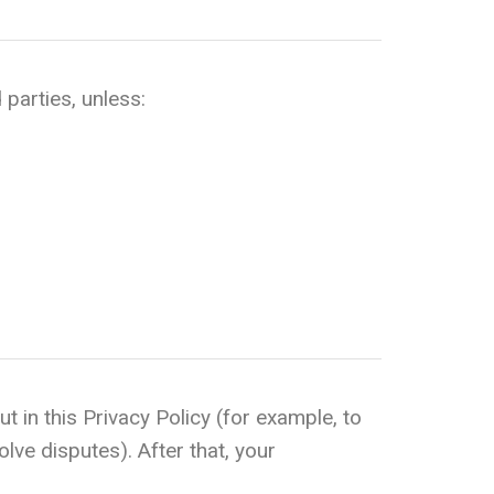
 parties, unless:
t in this Privacy Policy (for example, to
olve disputes). After that, your