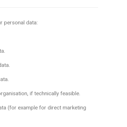
r personal data:
ta.
data.
ata.
anisation, if technically feasible.
ata (for example for direct marketing