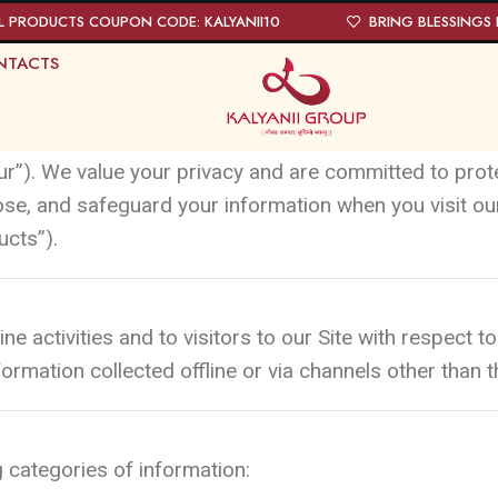
L PRODUCTS COUPON CODE: KALYANII10
BRING BLESSINGS I
NTACTS
ur”). We value your privacy and are committed to prot
lose, and safeguard your information when you visit o
ucts”).
ine activities and to visitors to our Site with respect
ormation collected offline or via channels other than th
 categories of information: