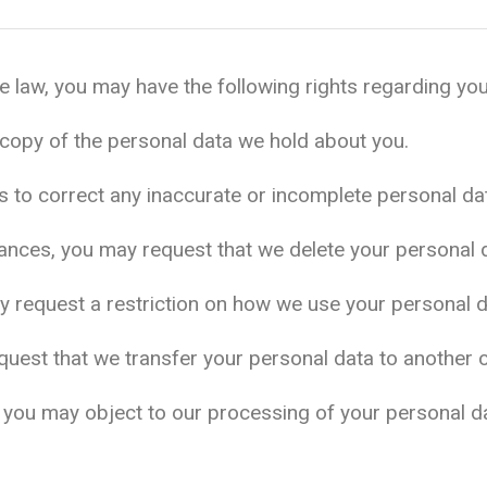
 law, you may have the following rights regarding you
copy of the personal data we hold about you.
us to correct any inaccurate or incomplete personal da
tances, you may request that we delete your personal 
y request a restriction on how we use your personal d
quest that we transfer your personal data to another org
ns, you may object to our processing of your personal d