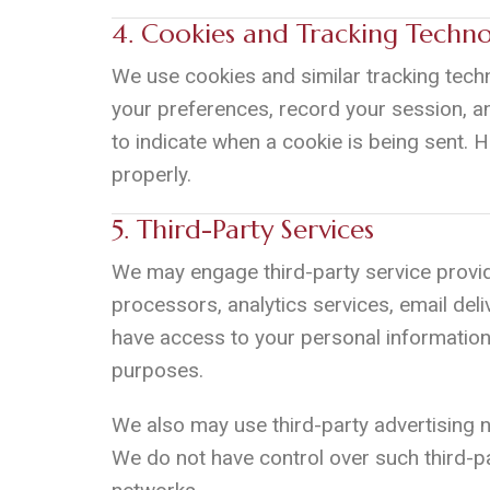
4. Cookies and Tracking Techno
We use cookies and similar tracking techn
your preferences, record your session, a
to indicate when a cookie is being sent. 
properly.
5. Third-Party Services
We may engage third-party service provid
processors, analytics services, email deli
have access to your personal information 
purposes.
We also may use third-party advertising
We do not have control over such third-pa