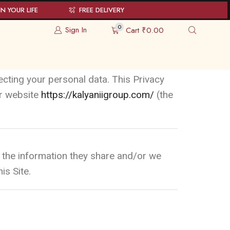
N YOUR LIFE
FREE DELIVERY
0
Sign In
Cart
₹
0.00
ecting your personal data. This Privacy
ur website
https://kalyaniigroup.com/
(the
 to the information they share and/or we
is Site.