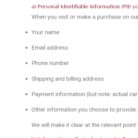
a) Personal Identifiable Information (PII) 
When you visit or make a purchase on our 
Your name
Email address
Phone number
Shipping and billing address
Payment information (but note: actual c
Other information you choose to provide (e
We will make it clear at the relevant poin