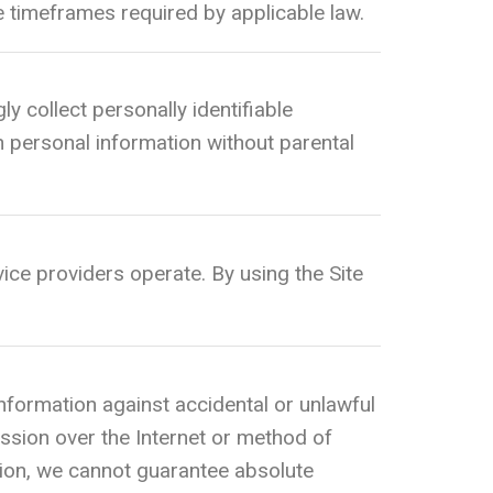
he timeframes required by applicable law.
ly collect personally identifiable
h personal information without parental
ice providers operate. By using the Site
formation against accidental or unlawful
ssion over the Internet or method of
tion, we cannot guarantee absolute