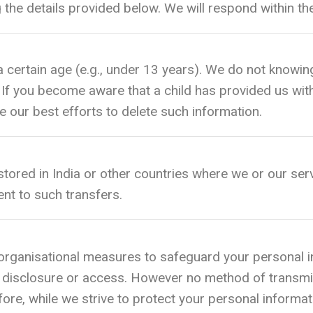
g the details provided below. We will respond within t
a certain age (e.g., under 13 years). We do not knowing
 If you become aware that a child has provided us wit
e our best efforts to delete such information.
ored in India or other countries where we or our serv
nt to such transfers.
rganisational measures to safeguard your personal in
ed disclosure or access. However no method of transmi
ore, while we strive to protect your personal informa