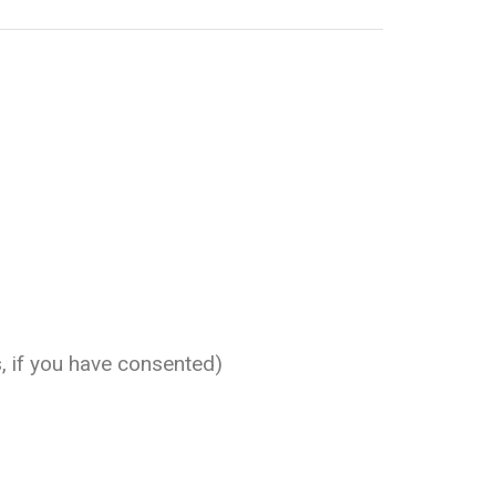
, if you have consented)