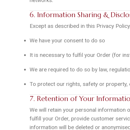
networks.
6. Information Sharing & Disclo
Except as described in this Privacy Policy
We have your consent to do so
It is necessary to fulfil your Order (for i
We are required to do so by law, regulati
To protect our rights, safety or property,
7. Retention of Your Informati
We will retain your personal information o
fulfill your Order, provide customer servic
information will be deleted or anonymised