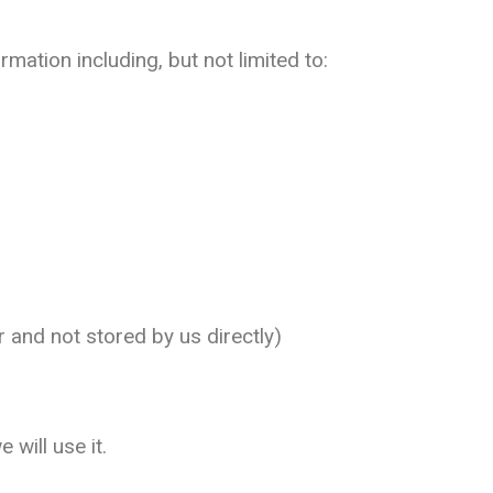
mation including, but not limited to:
and not stored by us directly)
will use it.