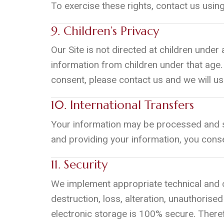
To exercise these rights, contact us usin
9. Children’s Privacy
Our Site is not directed at children under 
information from children under that age.
consent, please contact us and we will us
10. International Transfers
Your information may be processed and st
and providing your information, you conse
11. Security
We implement appropriate technical and o
destruction, loss, alteration, unauthoris
electronic storage is 100% secure. Theref