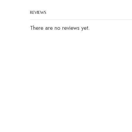
REVIEWS
There are no reviews yet.