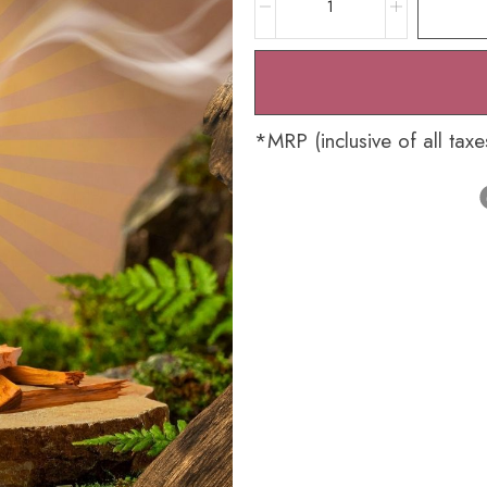
*MRP (inclusive of all taxe