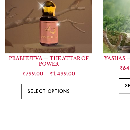
PRABHUTVA — THE ATTAR OF
YASHAS 
POWER
₹
64
₹
799.00
–
₹
1,499.00
S
SELECT OPTIONS