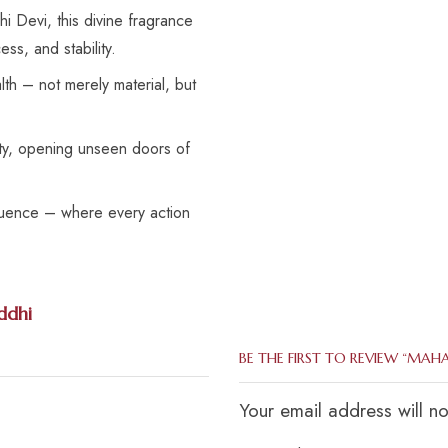
 Devi, this divine fragrance
ss, and stability.
th – not merely material, but
ity, opening unseen doors of
fluence – where every action
ddhi
BE THE FIRST TO REVIEW “MAH
Your email address will n