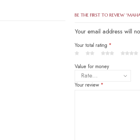
BE THE FIRST TO REVIEW “MAH
Your email address will n
Your total rating
*
Value for money
Your review
*