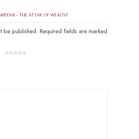
ARIDDHI – THE ATTAR OF WEALTH”
ot be published. Required fields are marked