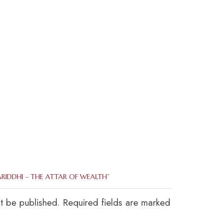
ARIDDHI – THE ATTAR OF WEALTH”
ot be published. Required fields are marked