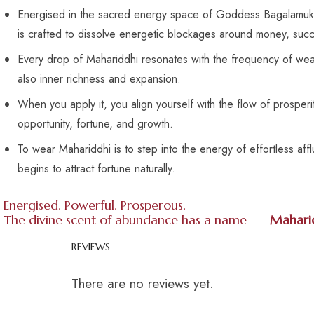
Energised in the sacred energy space of Goddess Bagalamukhi
is crafted to dissolve energetic blockages around money, succe
Every drop of Mahariddhi resonates with the frequency of weal
also inner richness and expansion.
When you apply it, you align yourself with the flow of prosper
opportunity, fortune, and growth.
To wear Mahariddhi is to step into the energy of effortless af
begins to attract fortune naturally.
Energised. Powerful. Prosperous.
The divine scent of abundance has a name —
Mahari
REVIEWS
There are no reviews yet.