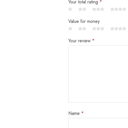
Your total rating
*
Value for money
Your review
*
Name
*