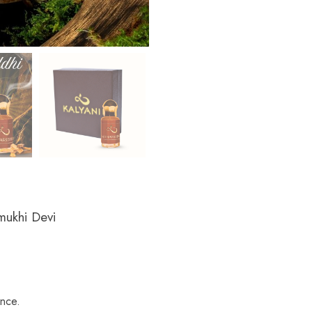
mukhi Devi
ance.