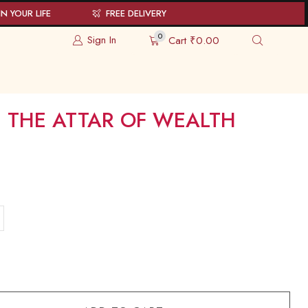
N YOUR LIFE
FREE DELIVERY
0
Sign In
Cart
₹
0.00
 THE ATTAR OF WEALTH