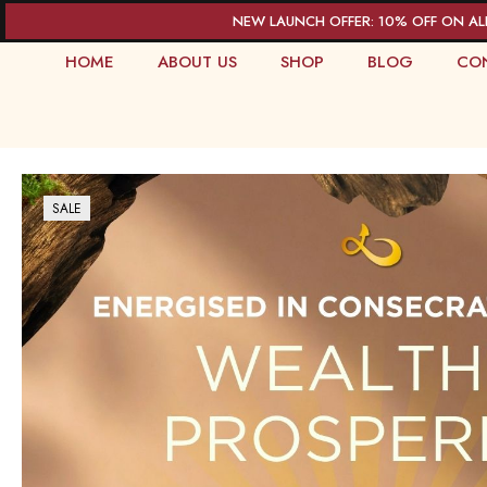
NEW LAUNCH OFFER: 10% OFF ON AL
HOME
ABOUT US
SHOP
BLOG
CO
SALE