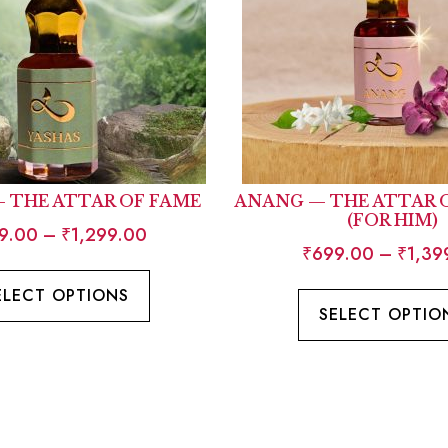
— THE ATTAR OF FAME
ANANG — THE ATTAR 
(FOR HIM)
9.00
–
₹
1,299.00
₹
699.00
–
₹
1,39
ELECT OPTIONS
SELECT OPTIO