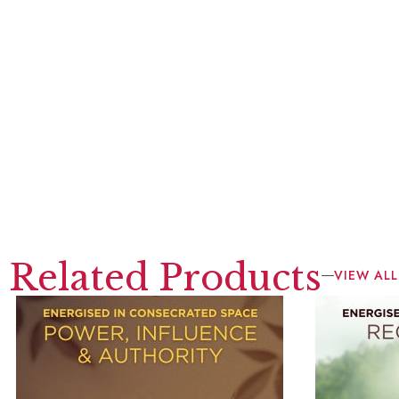
Related Products
VIEW ALL