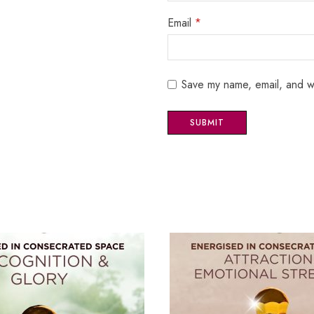
Email
*
Save my name, email, and we