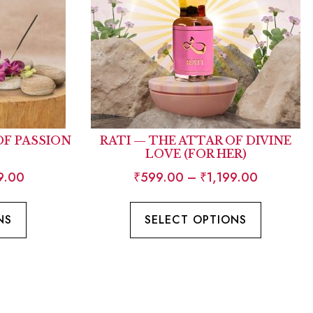
OF PASSION
RATI — THE ATTAR OF DIVINE
LOVE (FOR HER)
9.00
₹
599.00
–
₹
1,199.00
NS
SELECT OPTIONS