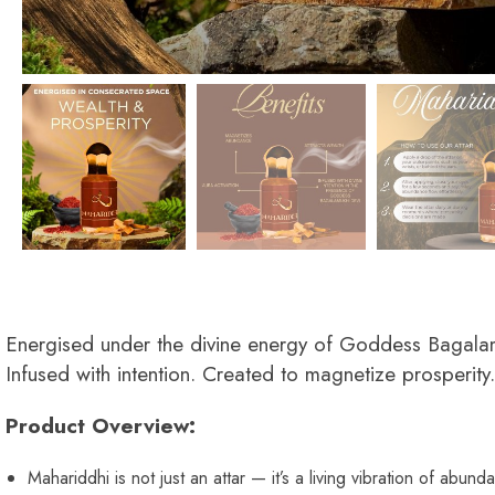
Energised under the divine energy of Goddess Bagala
Infused with intention. Created to magnetize prosperity.
Product Overview:
Mahariddhi is not just an attar — it’s a living vibration of abund