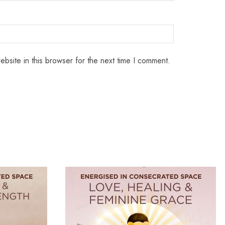
bsite in this browser for the next time I comment.