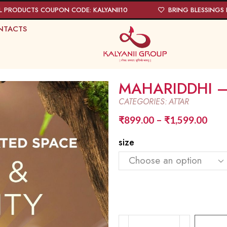
L PRODUCTS COUPON CODE: KALYANII10
BRING BLESSINGS I
NTACTS
MAHARIDDHI –
CATEGORIES:
ATTAR
₹
899.00
–
₹
1,599.00
size