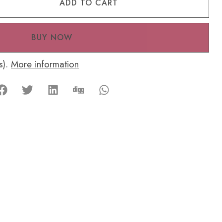
ADD TO CART
BUY NOW
s).
More information