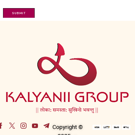
Copyright ©