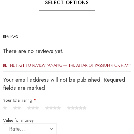
SELECT OPTIONS
REVIEWS
There are no reviews yet.
BE THE FIRST TO REVIEW “ANANG — THE ATTAR OF PASSION (FOR HIM)”
Your email address will not be published. Required
fields are marked
Your total rating
*
Value for money