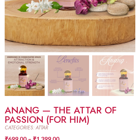
ANANG — THE ATTAR OF
PASSION (FOR HIM)
CATEGORIES:
ATTAR
₹
699.00
–
₹
1,399.00