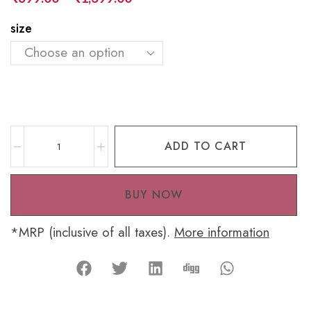
size
ADD TO CART
BUY NOW
*MRP (inclusive of all taxes).
More information