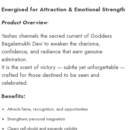
Energised for Attraction & Emotional Strength
Product Overview
:
Yashas channels the sacred current of Goddess
Bagalamukhi Devi to awaken the charisma,
confidence, and radiance that earn genuine
admiration.
It is the scent of victory — subtle yet unforgettable —
crafted for those destined to be seen and
celebrated.
Benefits:
Attracts fame, recognition, and opportunities
Strengthens personal magnetism
Clears self-doubt and expands visibility