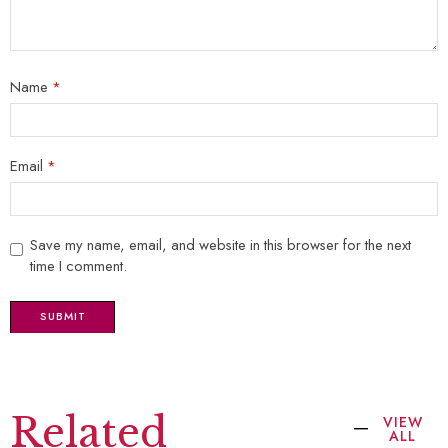
Name
*
Email
*
Save my name, email, and website in this browser for the next
time I comment.
Related
VIEW
ALL