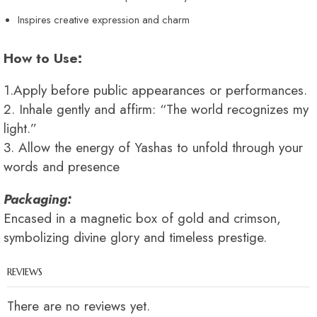
Inspires creative expression and charm
How to Use:
1.Apply before public appearances or performances.
2. Inhale gently and affirm: “The world recognizes my
light.”
3. Allow the energy of Yashas to unfold through your
words and presence
Packaging:
Encased in a magnetic box of gold and crimson,
symbolizing divine glory and timeless prestige.
REVIEWS
There are no reviews yet.