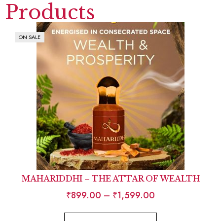
Products
ON SALE
MAHARIDDHI – THE ATTAR OF WEALTH
₹
899.00
–
₹
1,599.00