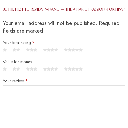
BE THE FIRST TO REVIEW “ANANG — THE ATTAR OF PASSION (FOR HIM)”
Your email address will not be published. Required
fields are marked
Your total rating
*
Value for money
Your review
*