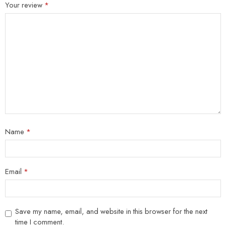
Your review
*
Name
*
Email
*
Save my name, email, and website in this browser for the next
time I comment.