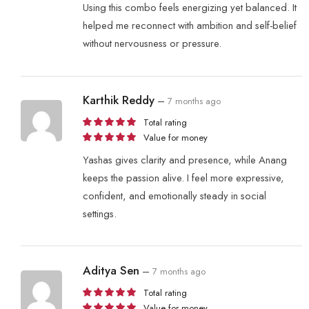
Using this combo feels energizing yet balanced. It
helped me reconnect with ambition and self-belief
without nervousness or pressure.
Karthik Reddy
–
7 months ago
Total rating
Value for money
Yashas gives clarity and presence, while Anang
keeps the passion alive. I feel more expressive,
confident, and emotionally steady in social
settings.
Aditya Sen
–
7 months ago
Total rating
Value for money