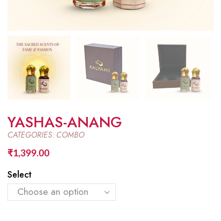
YASHAS-ANANG
CATEGORIES:
COMBO
₹
1,399.00
Select