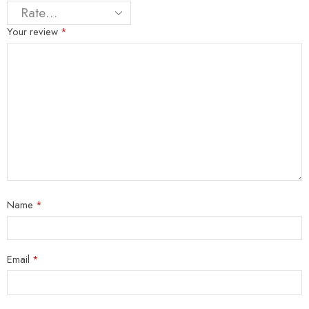
Your review
*
Name
*
Email
*