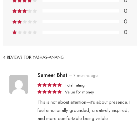
0
0
0
0
4 REVIEWS FOR
YASHAS-ANANG
Sameer Bhat
–
7 months ago
Total rating
Value for money
This is not about attention—it’s about presence. I
feel emotionally grounded, creatively inspired,
and more comfortable being visible.