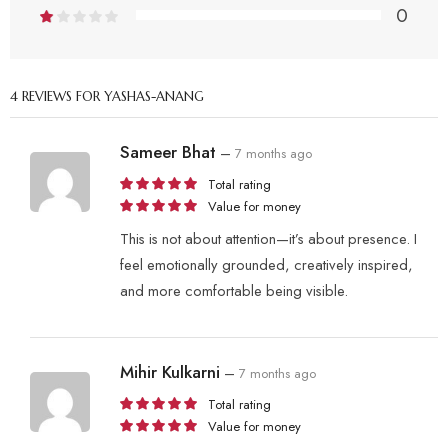
0
4 REVIEWS FOR
YASHAS-ANANG
Sameer Bhat
–
7 months ago
Total rating
Value for money
This is not about attention—it’s about presence. I
feel emotionally grounded, creatively inspired,
and more comfortable being visible.
Mihir Kulkarni
–
7 months ago
Total rating
Value for money