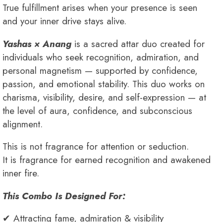
True fulfillment arises when your presence is seen
and your inner drive stays alive.
Yashas × Anang
is a sacred attar duo created for
individuals who seek recognition, admiration, and
personal magnetism — supported by confidence,
passion, and emotional stability. This duo works on
charisma, visibility, desire, and self-expression — at
the level of aura, confidence, and subconscious
alignment.
This is not fragrance for attention or seduction.
It is fragrance for earned recognition and awakened
inner fire.
This Combo Is Designed For:
✔ Attracting fame, admiration & visibility