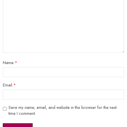
Name
*
Email
*
Save my name, email, and website in this browser for the next
time I comment.