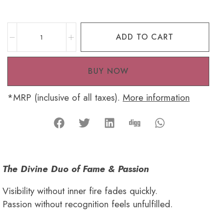
ADD TO CART
BUY NOW
*MRP (inclusive of all taxes).
More information
The Divine Duo of Fame & Passion
Visibility without inner fire fades quickly.
Passion without recognition feels unfulfilled.