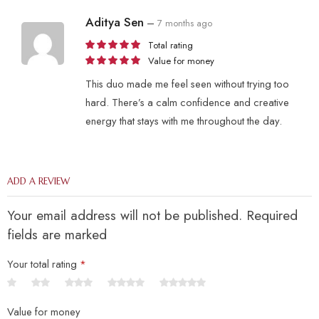
Aditya Sen
–
7 months ago
Total rating
Value for money
This duo made me feel seen without trying too
hard. There’s a calm confidence and creative
energy that stays with me throughout the day.
ADD A REVIEW
Your email address will not be published. Required
fields are marked
Your total rating
*
Value for money