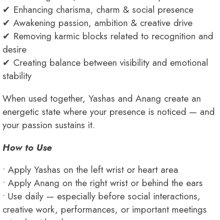
✔ Enhancing charisma, charm & social presence
✔ Awakening passion, ambition & creative drive
✔ Removing karmic blocks related to recognition and
desire
✔ Creating balance between visibility and emotional
stability
When used together, Yashas and Anang create an
energetic state where your presence is noticed — and
your passion sustains it.
How to Use
• Apply Yashas on the left wrist or heart area
• Apply Anang on the right wrist or behind the ears
• Use daily — especially before social interactions,
creative work, performances, or important meetings