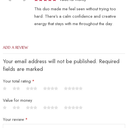
This duo made me feel seen without trying too
hard. There’s a calm confidence and creative
energy that stays with me throughout the day.
ADD A REVIEW
Your email address will not be published. Required
fields are marked
Your total rating
*
Value for money
Your review
*