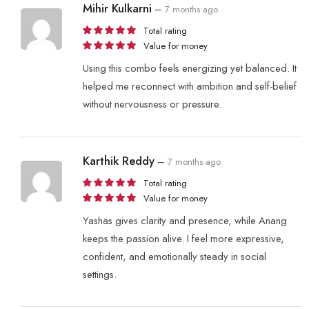
Mihir Kulkarni
–
7 months ago
Total rating
Value for money
Using this combo feels energizing yet balanced. It
helped me reconnect with ambition and self-belief
without nervousness or pressure.
Karthik Reddy
–
7 months ago
Total rating
Value for money
Yashas gives clarity and presence, while Anang
keeps the passion alive. I feel more expressive,
confident, and emotionally steady in social
settings.