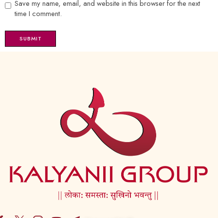
Save my name, email, and website in this browser for the next
time I comment.