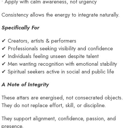
• Apply with calm awareness, not urgency
Consistency allows the energy to integrate naturally.
Specifically For
✔ Creators, artists & performers
✔ Professionals seeking visibility and confidence
✔ Individuals feeling unseen despite talent
✔ Men wanting recognition with emotional stability
✔ Spiritual seekers active in social and public life
A Note of Integrity
These attars are energised, not consecrated objects.
They do not replace effort, skill, or discipline.
They support alignment, confidence, passion, and
presence.