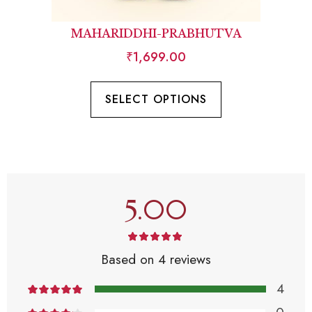
MAHARIDDHI-PRABHUTVA
₹
1,699.00
SELECT OPTIONS
5.00
Based on 4 reviews
4