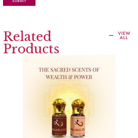
Related
VIEW
ALL
Products