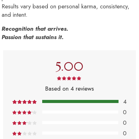
Results vary based on personal karma, consistency,
and intent.
Recognition that arrives.
Passion that sustains it.
5.00
Based on 4 reviews
4
0
0
0