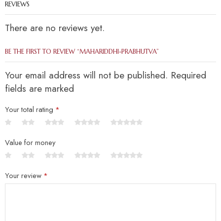
REVIEWS
There are no reviews yet.
BE THE FIRST TO REVIEW “MAHARIDDHI-PRABHUTVA”
Your email address will not be published. Required
fields are marked
Your total rating
*
Value for money
Your review
*