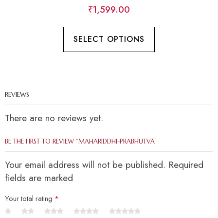
₹
1,599.00
SELECT OPTIONS
REVIEWS
There are no reviews yet.
BE THE FIRST TO REVIEW “MAHARIDDHI-PRABHUTVA”
Your email address will not be published. Required
fields are marked
Your total rating
*