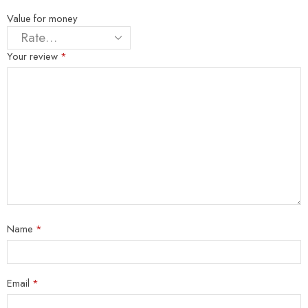
Value for money
Your review
*
Name
*
Email
*