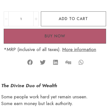
ADD TO CART
BUY NOW
*MRP (inclusive of all taxes).
More information
The Divine Duo of Wealth
Some people work hard yet remain unseen.
Some earn money but lack authority.