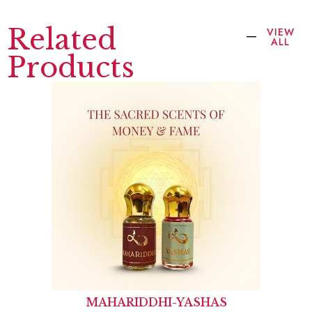
Related
VIEW
ALL
Products
MAHARIDDHI-YASHAS