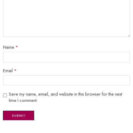
Name
*
Email
*
Save my name, email, and website in this browser for the next
time I comment.