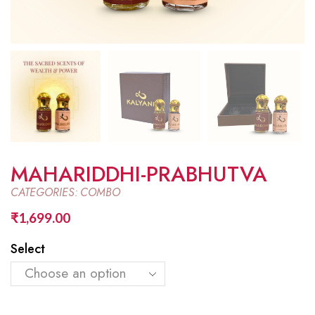
MAHARIDDHI-PRABHUTVA
CATEGORIES:
COMBO
₹
1,699.00
Select