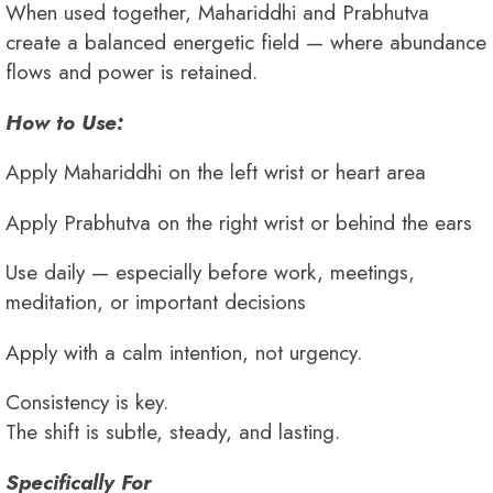
When used together, Mahariddhi and Prabhutva
create a balanced energetic field — where abundance
flows and power is retained.
How to Use:
Apply Mahariddhi on the left wrist or heart area
Apply Prabhutva on the right wrist or behind the ears
Use daily — especially before work, meetings,
meditation, or important decisions
Apply with a calm intention, not urgency.
Consistency is key.
The shift is subtle, steady, and lasting.
Specifically For