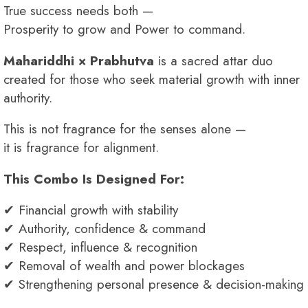
True success needs both —
Prosperity to grow and Power to command.
Mahariddhi × Prabhutva
is a sacred attar duo
created for those who seek material growth with inner
authority.
This is not fragrance for the senses alone —
it is fragrance for alignment.
This Combo Is Designed For:
✔ Financial growth with stability
✔ Authority, confidence & command
✔ Respect, influence & recognition
✔ Removal of wealth and power blockages
✔ Strengthening personal presence & decision-making