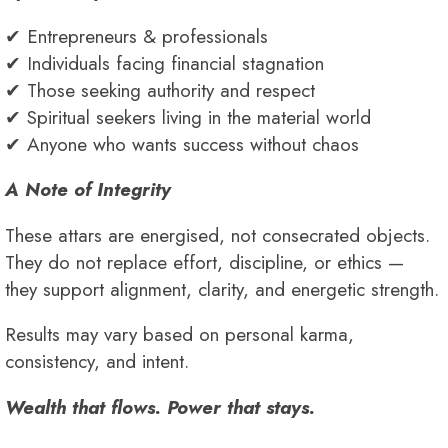
✔ Entrepreneurs & professionals
✔ Individuals facing financial stagnation
✔ Those seeking authority and respect
✔ Spiritual seekers living in the material world
✔ Anyone who wants success without chaos
A Note of Integrity
These attars are energised, not consecrated objects.
They do not replace effort, discipline, or ethics —
they support alignment, clarity, and energetic strength.
Results may vary based on personal karma,
consistency, and intent.
Wealth that flows. Power that stays.