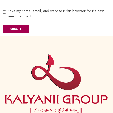
Save my name, email, and website in this browser for the next
time I comment.