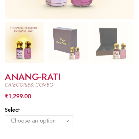
ANANG-RATI
CATEGORIES:
COMBO
₹
1,299.00
Select