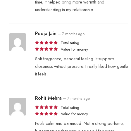
time, it helped bring more warmth and
understanding in my relationship.
Pooja Jain
–
7 months ago
Total rating
Value for money
Soft fragrance, peaceful feeling. It supports
closeness without pressure. I really liked how gentle
it feels.
Rohit Mehra
–
7 months ago
Total rating
Value for money
Feels calm and balanced. Not a strong perfume,
but something that grows on you. I felt more