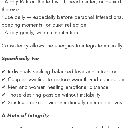
• Apply Rati on the left wrist, heart center, or behind
the ears
• Use daily — especially before personal interactions,
bonding moments, or quiet reflection
• Apply gently, with calm intention
Consistency allows the energies to integrate naturally.
Specifically For
✔ Individuals seeking balanced love and attraction
✔ Couples wanting to restore warmth and connection
✔ Men and women healing emotional distance
✔ Those desiring passion without instability
✔ Spiritual seekers living emotionally connected lives
A Note of Integrity