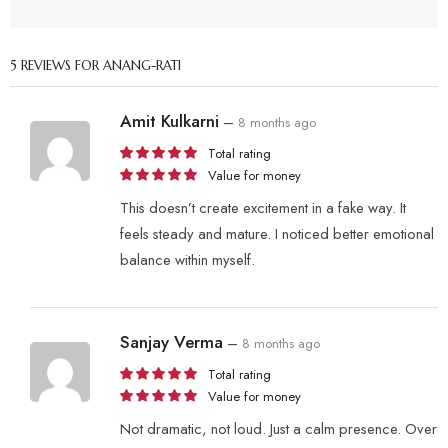
5 REVIEWS FOR
ANANG-RATI
Amit Kulkarni
–
8 months ago
Total rating
Value for money
This doesn’t create excitement in a fake way. It
feels steady and mature. I noticed better emotional
balance within myself.
Sanjay Verma
–
8 months ago
Total rating
Value for money
Not dramatic, not loud. Just a calm presence. Over