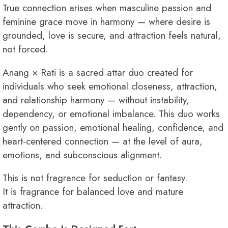
True connection arises when masculine passion and
feminine grace move in harmony — where desire is
grounded, love is secure, and attraction feels natural,
not forced.
Anang × Rati is a sacred attar duo created for
individuals who seek emotional closeness, attraction,
and relationship harmony — without instability,
dependency, or emotional imbalance. This duo works
gently on passion, emotional healing, confidence, and
heart-centered connection — at the level of aura,
emotions, and subconscious alignment.
This is not fragrance for seduction or fantasy.
It is fragrance for balanced love and mature
attraction.