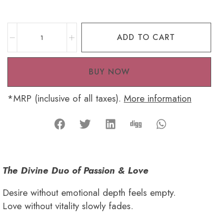
ADD TO CART
BUY NOW
*MRP (inclusive of all taxes).
More information
The Divine Duo of Passion & Love
Desire without emotional depth feels empty.
Love without vitality slowly fades.