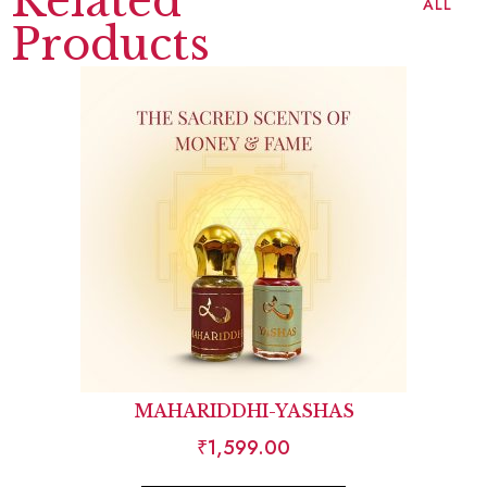
Related
ALL
Products
MAHARIDDHI-YASHAS
₹
1,599.00