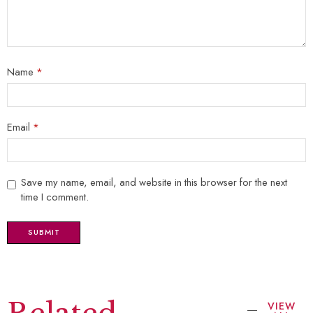
Name
*
Email
*
Save my name, email, and website in this browser for the next
time I comment.
VIEW