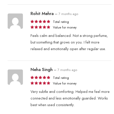
Rohit Mehra
–
7 months ago
Total rating
Value for money
Feels calm and balanced. Not a strong perfume,
but something that grows on you. I felt more
relaxed and emotionally open after regular use.
Neha Singh
–
7 months ago
Total rating
Value for money
Very subtle and comforting. Helped me feel more
connected and less emotionally guarded. Works
best when used consistently.