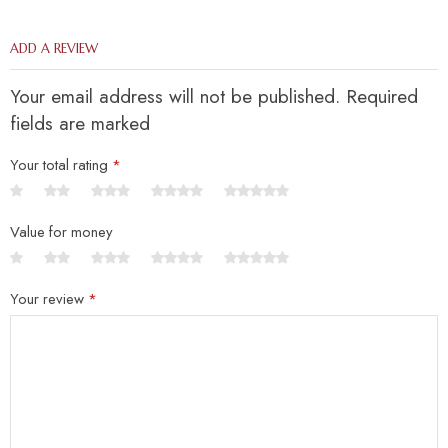
ADD A REVIEW
Your email address will not be published. Required
fields are marked
Your total rating
*
Value for money
Your review
*