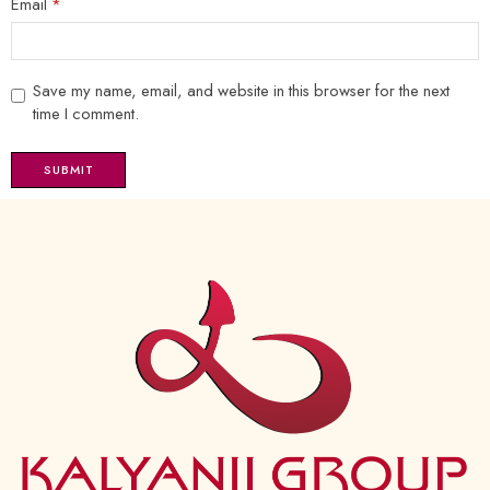
Email
*
Save my name, email, and website in this browser for the next
time I comment.