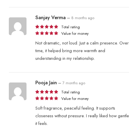
Sanjay Verma
–
8 months ago
Total rating
Value for money
Not dramatic, not loud. Just a calm presence. Over
time, it helped bring more warmth and
understanding in my relationship.
Pooja Jain
–
7 months ago
Total rating
Value for money
Soft fragrance, peaceful feeling. It supports
closeness without pressure. I really liked how gentle
it feels.