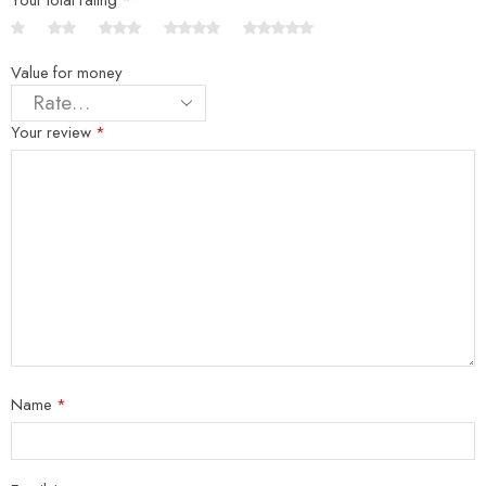
Value for money
Your review
*
Name
*