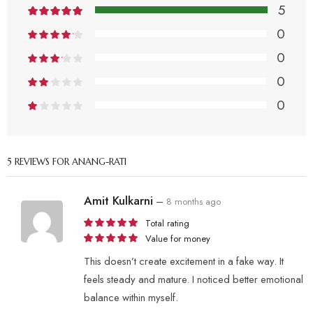
5
0
0
0
0
5 REVIEWS FOR
ANANG-RATI
Amit Kulkarni
–
8 months ago
Total rating
Value for money
This doesn’t create excitement in a fake way. It
feels steady and mature. I noticed better emotional
balance within myself.