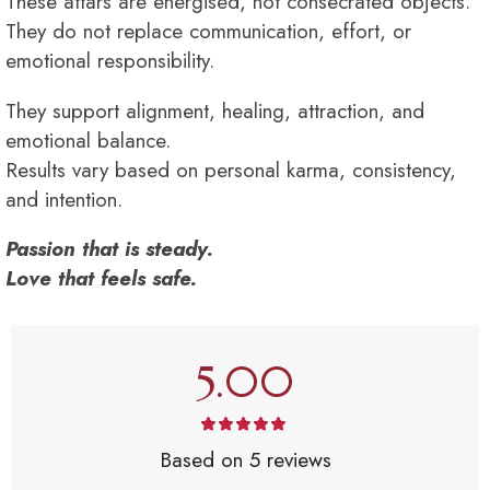
These attars are energised, not consecrated objects.
They do not replace communication, effort, or
emotional responsibility.
They support alignment, healing, attraction, and
emotional balance.
Results vary based on personal karma, consistency,
and intention.
Passion that is steady.
Love that feels safe.
5.00
Based on 5 reviews