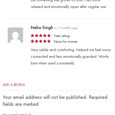
relaxed and emotionally open after regular use.
Neha Singh
–
7 months ago
Total rating
Value for money
Very subtle and comforting. Helped me feel more
connected and less emotionally guarded. Works
best when used consistently.
ADD A REVIEW
Your email address will not be published. Required
fields are marked
Your total rating
*