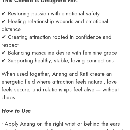
This Combo Is Designed For:
✔ Restoring passion with emotional safety
✔ Healing relationship wounds and emotional
distance
✔ Creating attraction rooted in confidence and
respect
✔ Balancing masculine desire with feminine grace
✔ Supporting healthy, stable, loving connections
When used together, Anang and Rati create an
energetic field where attraction feels natural, love
feels secure, and relationships feel alive — without
chaos.
How to Use
• Apply Anang on the right wrist or behind the ears