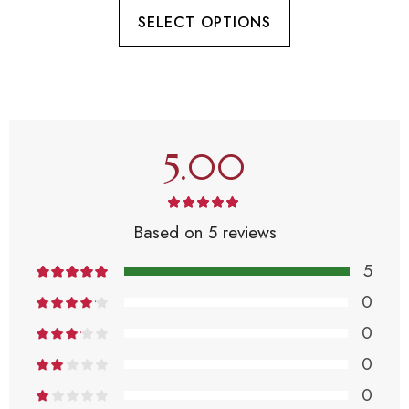
SELECT OPTIONS
5.00
Based on 5 reviews
5
0
0
0
0